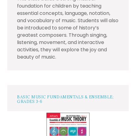
foundation for children by teaching
essential concepts, language, notation,
and vocabulary of music. Students will also
be introduced to some of history’s
greatest composers. Through singing,
listening, movement, and interactive
activities, they will explore the joy and
beauty of music.
BASIC MUSIC FUNDAMENTALS & ENSEMBLE;
GRADES 3-6