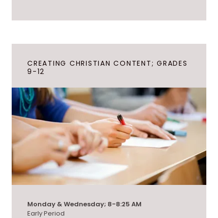
CREATING CHRISTIAN CONTENT; GRADES
9-12
Monday & Wednesday; 8-8:25 AM
Early Period