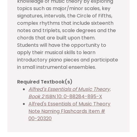
knowledge of music theory by exploring
topics such as major/minor scales, key
signatures, intervals, the Circle of Fifths,
complex rhythms that include sixteenth
notes and triplets, scale degrees and the
chords that are built upon them.
Students will have the opportunity to
apply their musical skills to learn
introductory piano pieces and participate
in small instrumental ensembles.
Required Textbook(s)
Alfred's Essentials of Music Theory,
Book 2
ISBN 10: 0-88284-895-X
Alfred's Essentials of Music Theory
Note Naming Flashcards Item #
00-20320