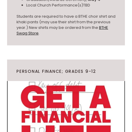
Local Church Performance(s)TBD
Students are required to have a BTHE choir shirt and
khaki pants (may use their shirt from the previous
year.) New shirts may be ordered from the
BTHE
Swag Store
.
PERSONAL FINANCE; GRADES 9-12