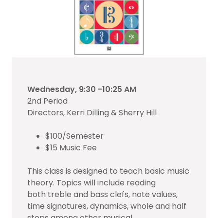
Wednesday, 9:30 -10:25 AM
2nd Period
Directors, Kerri Dilling & Sherry Hill
$100/Semester
$15 Music Fee
This class is designed to teach basic music
theory. Topics will include reading
both treble and bass clefs, note values,
time signatures, dynamics, whole and half
steps among other musical