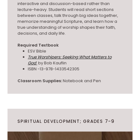
interactive and discussion-based rather than
lecture-heavy. Students will read short sections
between classes, talk through big ideas together,
memorize meaningful Scripture, and learn how a
true understanding of worship shapes their faith,
decisions, and daily life.
Required Textbook
ESV Bible
True Worshipers: Seeking What Matters to
God
by Bob Kauflin
ISBN -13-978-1433542305
Classroom Supplies:
Notebook and Pen
SPIRITUAL DEVELOPMENT; GRADES 7-9