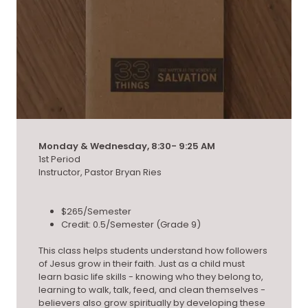
Monday & Wednesday, 8:30- 9:25 AM
1st Period
Instructor, Pastor Bryan Ries
$265/Semester
Credit: 0.5/Semester (Grade 9)
This class helps students understand how followers
of Jesus grow in their faith. Just as a child must
learn basic life skills - knowing who they belong to,
learning to walk, talk, feed, and clean themselves -
believers also grow spiritually by developing these