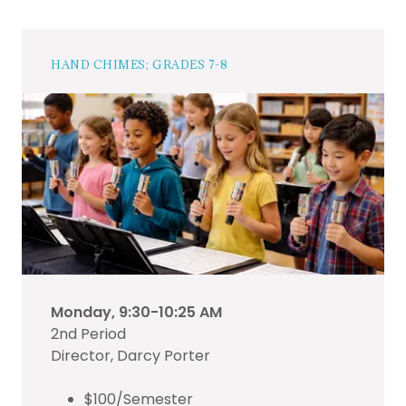
HAND CHIMES; GRADES 7-8
Monday, 9:30-10:25 AM
2nd Period
Director, Darcy Porter
$100/Semester