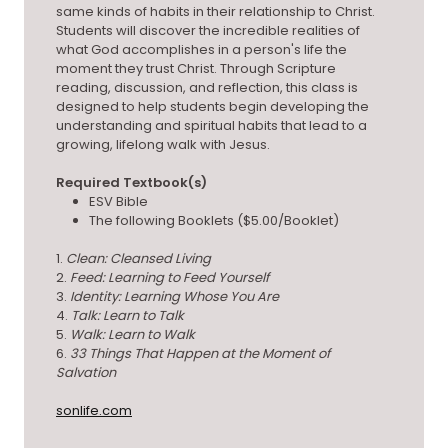
same kinds of habits in their relationship to Christ.
Students will discover the incredible realities of
what God accomplishes in a person's life the
moment they trust Christ. Through Scripture
reading, discussion, and reflection, this class is
designed to help students begin developing the
understanding and spiritual habits that lead to a
growing, lifelong walk with Jesus.
Required Textbook(s)
ESV Bible
The following Booklets ($5.00/Booklet)
1.
Clean: Cleansed Living
2.
Feed: Learning to Feed Yourself
3.
Identity: Learning Whose You Are
4.
Talk: Learn to Talk
5.
Walk: Learn to Walk
6.
33 Things That Happen at the Moment of
Salvation
sonlife.com