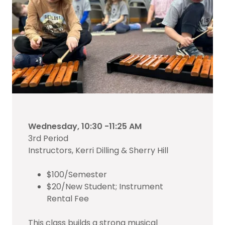
Wednesday, 10:30 -11:25 AM
3rd Period
Instructors, Kerri Dilling & Sherry Hill
$100/Semester
$20/New Student; Instrument
Rental Fee
This class builds a strong musical