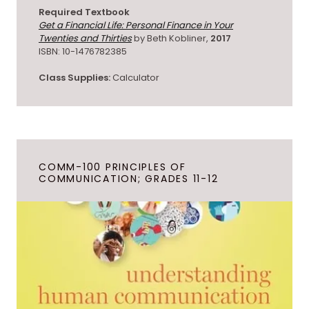
Required Textbook
Get a Financial Life: Personal Finance in Your
Twenties and Thirties
by Beth Kobliner,
2017
ISBN: 10-1476782385
Class Supplies:
Calculator
COMM-100 PRINCIPLES OF
COMMUNICATION; GRADES 11-12