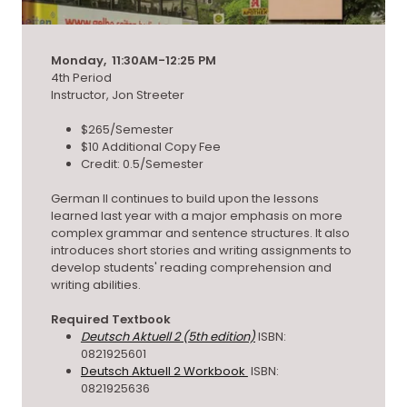
Monday, 11:30AM-12:25 PM
4th Period
Instructor, Jon Streeter
$265/Semester
$10 Additional Copy Fee
Credit: 0.5/Semester
German II continues to build upon the lessons
learned last year with a major emphasis on more
complex grammar and sentence structures. It also
introduces short stories and writing assignments to
develop students' reading comprehension and
writing abilities.
Required Textbook
Deutsch Aktuell 2 (5th edition)
ISBN:
0821925601
Deutsch Aktuell 2 Workbook
ISBN:
0821925636