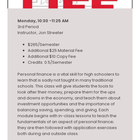
Monday, 10:30 -11:25 AM
3rd Period
Instructor, Jon Streeter
$265/Semester
Additional $25 Material Fee
Additional $10 Copy Fee
Credits: 0.5/Semester
Personal finance is a vital skill for high schoolers to
learn that is sadly not taught in many traditional
schools. This class will give students the tools to
look after their money, prepare them for the ups
and downs in the economy, and teach them about
investment opportunities and the importance of
balancing saving, spending, and giving. Each
module begins with in-class lessons to teach the
fundamentals of an aspect of personal finance;
they are then followed with application exercises
both during and outside class.