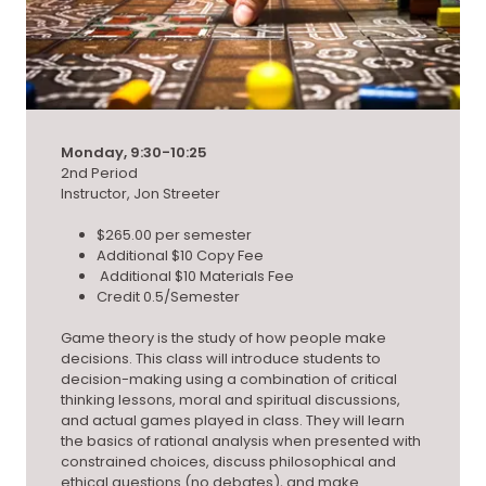
Monday, 9:30-10:25
2nd Period
Instructor, Jon Streeter
$265.00 per semester
Additional $10 Copy Fee
Additional $10 Materials Fee
Credit 0.5/Semester
Game theory is the study of how people make
decisions. This class will introduce students to
decision-making using a combination of critical
thinking lessons, moral and spiritual discussions,
and actual games played in class. They will learn
the basics of rational analysis when presented with
constrained choices, discuss philosophical and
ethical questions (no debates), and make