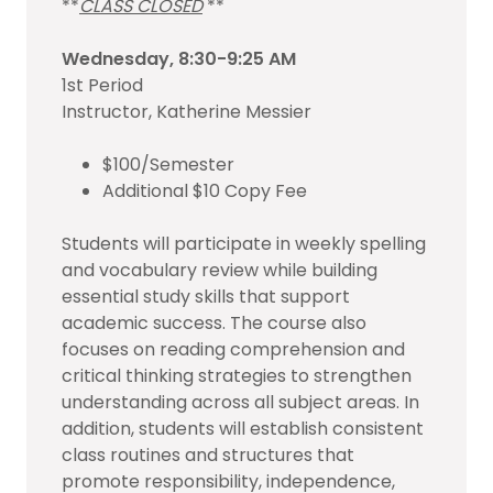
**
CLASS CLOSED
**
Wednesday, 8:30-9:25 AM
1st Period
Instructor, Katherine Messier
$100/Semester
Additional $10 Copy Fee
Students will participate in weekly spelling
and vocabulary review while building
essential study skills that support
academic success. The course also
focuses on reading comprehension and
critical thinking strategies to strengthen
understanding across all subject areas. In
addition, students will establish consistent
class routines and structures that
promote responsibility, independence,