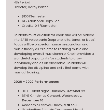
4th Period
Director, Darcy Porter
$100/Semester
$15 Additional Copy Fee
Credits: 0.5/Semester
Students must audition for choir and will be placed
into SATB voice parts (soprano, alto, tenor, or bass).
Focus will be on performance preparation and
music theory as it relates to reading music and
developing overall musicianship. Choir provides a
wonderful opportunity for students to grow
individually and as an ensemble. Students will
develop the discipline and skills that come with
musical training.
2026 - 2027 Performances
BTHE Talent Night; Thursday,
October 22
BTHE Christmas Concert: Wednesday,
December 16
Academic Festival, Friday,
March 5
Graduation/Awards Ceremony,
May 4