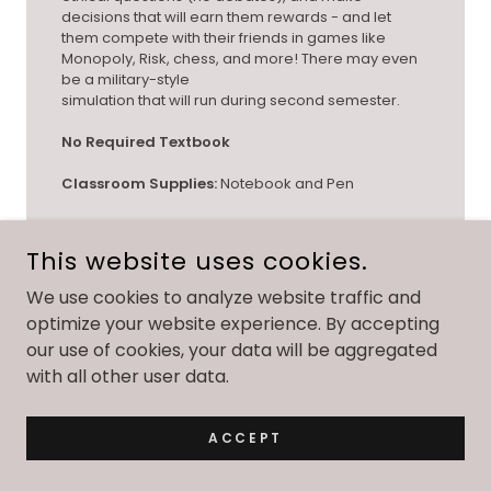
decisions that will earn them rewards - and let
them compete with their friends in games like
Monopoly, Risk, chess, and more! There may even
be a military-style
simulation that will run during second semester.
No Required Textbook
Classroom Supplies:
Notebook and Pen
This website uses cookies.
We use cookies to analyze website traffic and
optimize your website experience. By accepting
WHOLE HEALTH FOR TEENS; GRADES 9-12
our use of cookies, your data will be aggregated
with all other user data.
ACCEPT