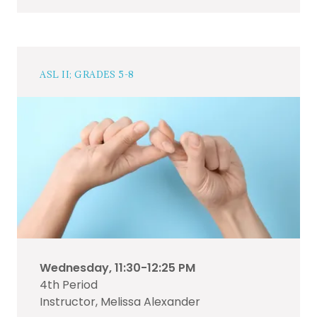
ASL II; GRADES 5-8
Wednesday, 11:30-12:25 PM
4th Period
Instructor, Melissa Alexander