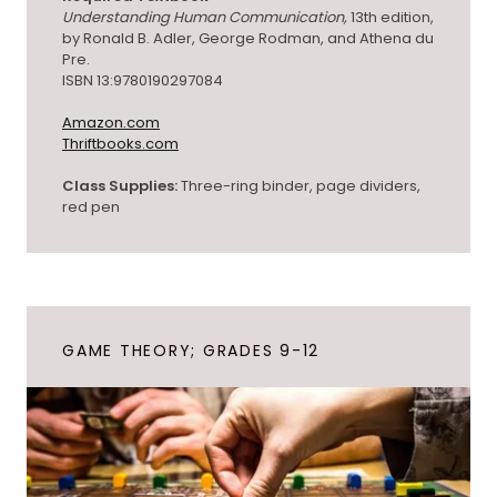
Understanding Human Communication,
13th edition,
by Ronald B. Adler, George Rodman, and Athena du
Pre.
ISBN 13:9780190297084
Amazon.com
Thriftbooks.com
Class Supplies:
Three-ring binder, page dividers,
red pen
GAME THEORY; GRADES 9-12