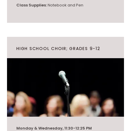
Class Supplies:
Notebook and Pen
HIGH SCHOOL CHOIR; GRADES 9-12
Monday & Wednesday, 11:30-12:25 PM