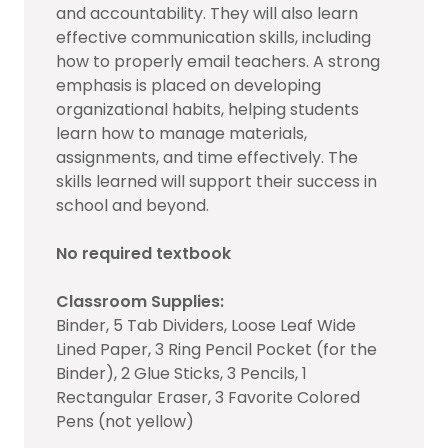
and accountability. They will also learn
effective communication skills, including
how to properly email teachers. A strong
emphasis is placed on developing
organizational habits, helping students
learn how to manage materials,
assignments, and time effectively. The
skills learned will support their success in
school and beyond.
No required textbook
Classroom Supplies:
Binder, 5 Tab Dividers, Loose Leaf Wide
Lined Paper, 3 Ring Pencil Pocket (for the
Binder), 2 Glue Sticks, 3 Pencils, 1
Rectangular Eraser, 3 Favorite Colored
Pens (not yellow)