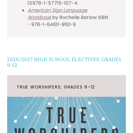
13:978-1-57715-107-4
American Sign Language
Workbook
by Rochelle Barlow ISBN
- 978-1-64611-950-9
2026/2027 HIGH SCHOOL ELECTIVES; GRADES
9-12
TRUE WORSHIPERS; GRADES 9-12