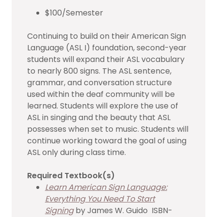
$100/Semester
Continuing to build on their American Sign
Language (ASL I) foundation, second-year
students will expand their ASL vocabulary
to nearly 800 signs. The ASL sentence,
grammar, and conversation structure
used within the deaf community will be
learned. Students will explore the use of
ASL in singing and the beauty that ASL
possesses when set to music. Students will
continue working toward the goal of using
ASL only during class time.
Required Textbook(s)
Learn American Sign Language:
Everything You Need To Start
Signing
by James W. Guido ISBN-