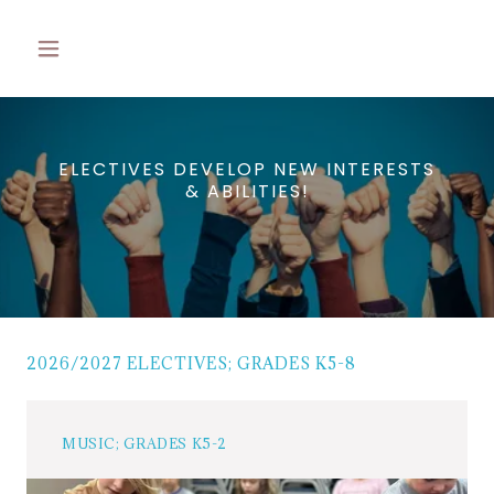
ELECTIVES DEVELOP NEW INTERESTS
& ABILITIES!
2026/2027 ELECTIVES; GRADES K5-8
MUSIC; GRADES K5-2