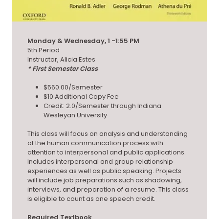
Monday & Wednesday, 1 -1:55 PM
5th Period
Instructor, Alicia Estes
* First Semester Class
$560.00/Semester
$10 Additional Copy Fee
Credit: 2.0/Semester through Indiana
Wesleyan University
This class will focus on analysis and understanding
of the human communication process with
attention to interpersonal and public applications.
Includes interpersonal and group relationship
experiences as well as public speaking. Projects
will include job preparations such as shadowing,
interviews, and preparation of a resume. This class
is eligible to count as one speech credit.
Required Textbook