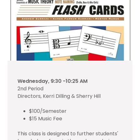
Wednesday, 9:30 -10:25 AM
2nd Period
Directors, Kerri Dilling & Sherry Hill
$100/Semester
$15 Music Fee
This class is designed to further students'