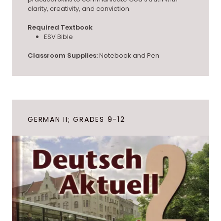
clarity, creativity, and conviction.
Required Textbook
ESV Bible
Classroom Supplies:
Notebook and Pen
GERMAN II; GRADES 9-12