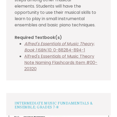
elements. Students will have the
opportunity to use their musical skills to
learn to play in small instrumental
ensembles and basic piano techniques.
Required Textbook(s)
Alfred's Essentials of Music Theory,
Book 1
ISBN 10: 0-88284-894-1
Alfred's Essentials of Music Theory
Note Naming Flashcards Item #00-
20320
INTERMEDIATE MUSIC FUNDAMENTALS &
ENSEMBLE; GRADES 7-8