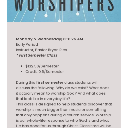
Monday & Wednesday; 8-8:25 AM
Early Period
Instructor, Pastor Bryan Ries
* First Semester Class
$132.50/Semester
Credit: 0.5/Semester
During this
first semester
class students will
discuss the following: Why do we exist? What does
it actually mean to worship God? And what does
that look like in everyday life?
This class is designed to help students discover that
worship is much bigger than music or something
that only happens during a church service. Worship
is our whole-life response to who God is and what
He has done for us through Christ. Class time will be