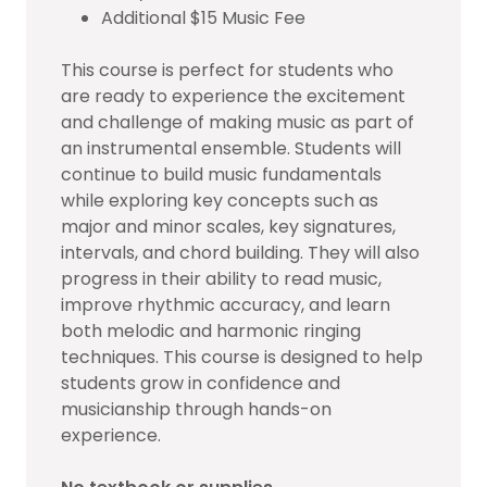
Additional $15 Music Fee
This course is perfect for students who
are ready to experience the excitement
and challenge of making music as part of
an instrumental ensemble. Students will
continue to build music fundamentals
while exploring key concepts such as
major and minor scales, key signatures,
intervals, and chord building. They will also
progress in their ability to read music,
improve rhythmic accuracy, and learn
both melodic and harmonic ringing
techniques. This course is designed to help
students grow in confidence and
musicianship through hands-on
experience.