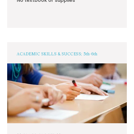
No textbook or supplies
ACADEMIC SKILLS & SUCCESS; 5th-6th