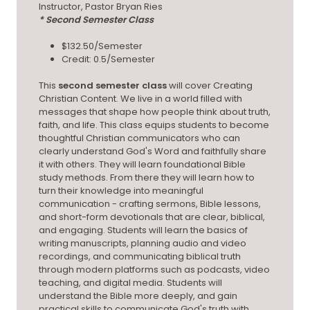
Instructor, Pastor Bryan Ries
* Second Semester Class
$132.50/Semester
Credit: 0.5/Semester
This
second semester class
will cover Creating
Christian Content. We live in a world filled with
messages that shape how people think about truth,
faith, and life. This class equips students to become
thoughtful Christian communicators who can
clearly understand God's Word and faithfully share
it with others. They will learn foundational Bible
study methods. From there they will learn how to
turn their knowledge into meaningful
communication - crafting sermons, Bible lessons,
and short-form devotionals that are clear, biblical,
and engaging. Students will learn the basics of
writing manuscripts, planning audio and video
recordings, and communicating biblical truth
through modern platforms such as podcasts, video
teaching, and digital media. Students will
understand the Bible more deeply, and gain
practical skills to communicate God's truth with