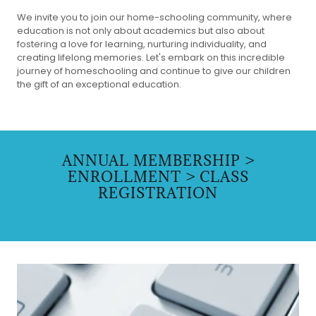
We invite you to join our home-schooling community, where
education is not only about academics but also about
fostering a love for learning, nurturing individuality, and
creating lifelong memories. Let's embark on this incredible
journey of homeschooling and continue to give our children
the gift of an exceptional education.
ANNUAL MEMBERSHIP >
ENROLLMENT > CLASS
REGISTRATION