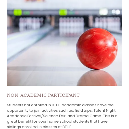
NON-ACADEMIC PARTICIPANT
Students not enrolled in BTHE academic classes have the
opportunity to join activities such as, field trips, Talent Night,
Academic Festival/Science Fair, and Drama Camp. This is a
great benefit for your home school students that have
siblings enrolled in classes at BTHE.