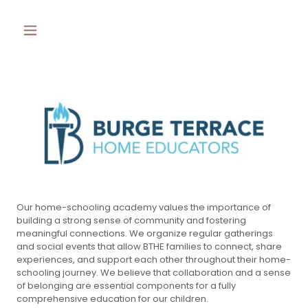
Our home-schooling academy values the importance of
building a strong sense of community and fostering
meaningful connections. We organize regular gatherings
and social events that allow BTHE families to connect, share
experiences, and support each other throughout their home-
schooling journey. We believe that collaboration and a sense
of belonging are essential components for a fully
comprehensive education for our children.