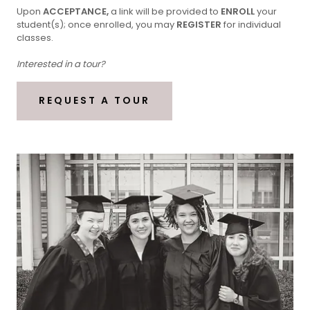
Upon
ACCEPTANCE,
a link will be provided to
ENROLL
your
student(s); once enrolled, you may
REGISTER
for individual
classes.
Interested in a tour?
REQUEST A TOUR