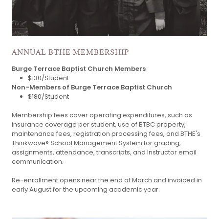
ANNUAL BTHE MEMBERSHIP
Burge Terrace Baptist Church Members
$130/Student
Non-Members of Burge Terrace Baptist Church
$180/Student
Membership fees cover operating expenditures, such as
insurance coverage per student, use of BTBC property,
maintenance fees, registration processing fees, and BTHE's
Thinkwave® School Management System for grading,
assignments, attendance, transcripts, and Instructor email
communication.
Re-enrollment opens near the end of March and invoiced in
early August for the upcoming academic year.