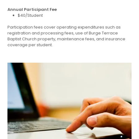
Annual Participant Fee
$40/Student
Participation fees cover operating expenditures such as
registration and processing fees, use of Burge Terrace
Baptist Church property, maintenance fees, and insurance
coverage per student.