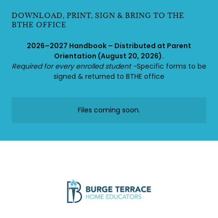
DOWNLOAD, PRINT, SIGN & BRING TO THE
BTHE OFFICE
2026–2027 Handbook – Distributed at Parent
Orientation (August 20, 2026).
Required for every enrolled student -
Specific forms to be
signed & returned to BTHE office
Files coming soon.