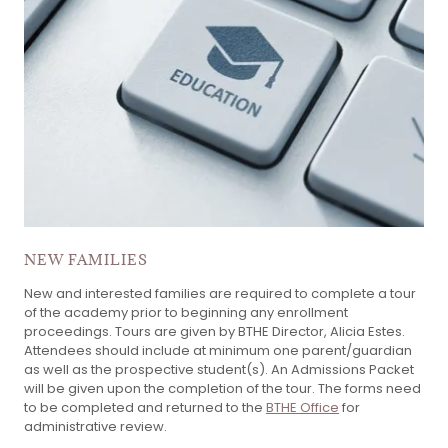
NEW FAMILIES
New and interested families are required to complete a tour
of the academy prior to beginning any enrollment
proceedings. Tours are given by BTHE Director, Alicia Estes.
Attendees should include at minimum one parent/guardian
as well as the prospective student(s). An Admissions Packet
will be given upon the completion of the tour. The forms need
to be completed and returned to the
BTHE Office
for
administrative review.