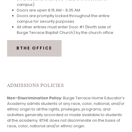
campus)
Doors are open 8:15 AM - 8:35 AM
Doors are promptly locked throughout the entire
campus for security purposes
All other entries must enter Door #1 (North side of
Burge Terrace Baptist Church) by the church office
BTHE OFFICE
ADMISSIONS POLICIES
Non-Discrimination Policy:
Burge Terrace Home Educator’s
Academy admits students of any race, color, national, and/or
ethnic origin to all the rights, privileges, programs, and
activities generally accorded or made available to students
at the academy. BTHE does not discriminate on the basis of
race, color, national and/or ethnic origin.