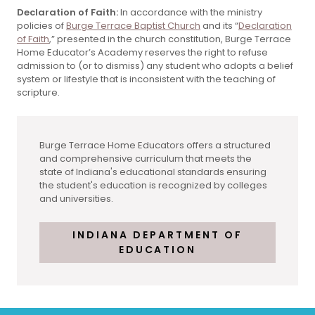
Declaration of Faith:
In accordance with the ministry
policies of
Burge Terrace Baptist Church
and its “
Declaration
of Faith
,” presented in the church constitution, Burge Terrace
Home Educator’s Academy reserves the right to refuse
admission to (or to dismiss) any student who adopts a belief
system or lifestyle that is inconsistent with the teaching of
scripture.
Burge Terrace Home Educators offers a structured
and comprehensive curriculum that meets the
state of Indiana's educational standards ensuring
the student's education is recognized by colleges
and universities.
INDIANA DEPARTMENT OF
EDUCATION