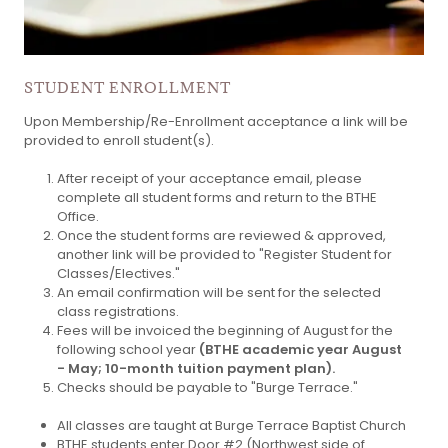
STUDENT ENROLLMENT
Upon Membership/Re-Enrollment acceptance
a link will be
provided to enroll student(s).
After receipt of your acceptance email, please
complete all student forms and return to the BTHE
Office.
Once the student forms are reviewed & approved,
another link will be provided to "Register Student for
Classes/Electives."
An email confirmation will be sent for the selected
class registrations.
Fees will be invoiced the beginning of August for the
following school year
(BTHE academic year August
- May; 10-month tuition payment plan).
Checks should be payable to "Burge Terrace."
All classes are taught at Burge Terrace Baptist Church
BTHE students enter Door #2 (Northwest side of