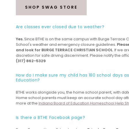
SHOP SWAG STORE
Are classes ever closed due to weather?
Yes.
Since BTHE is on the same campus with Burge Terrace Chr
School's weather and emergency closure guidelines.
Pleas
and look for BURGE TERRACE CHRISTIAN SCHOOL
. If we a
discretion for safe driving discernment. Please notify the offi
(317) 862-5329
How do I make sure my child has 180 school days a
Education?
BTHE works alongside you, the home school parent, with dat
Home school parents must keep an accurate school day atten
more at the
Indiana Board of Education Homeschool Help S
Is there a BTHE Facebook page?