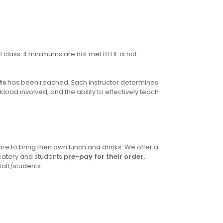
ll class. If minimums are not met BTHE is not
ts
has been reached. Each instructor determines
ad involved, and the ability to effectively teach
re to bring their own lunch and drinks. We offer a
eatery and students
pre-pay for their order.
taff/students.