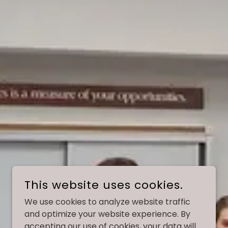
This website uses cookies.
We use cookies to analyze website traffic
and optimize your website experience. By
accepting our use of cookies, your data will