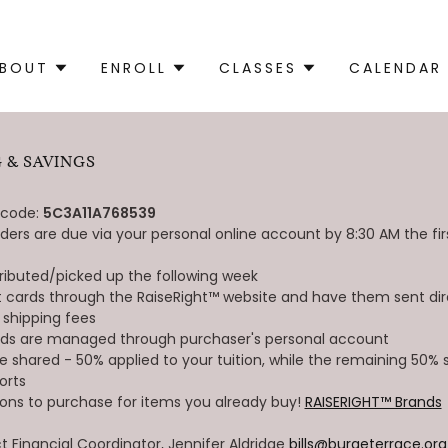
BOUT
ENROLL
CLASSES
CALENDAR
 & SAVINGS
 code:
5C3A11A768539
ders are due via your personal online account by 8:30 AM the fi
tributed/picked up the following week
ift cards through the RaiseRight™ website and have them sent dir
 shipping fees
rds are managed through purchaser's personal account
re shared - 50% applied to your tuition, while the remaining 50%
orts
ions to purchase for items you already buy!
RAISERIGHT™ Brands
Financial Coordinator, Jennifer Aldridge
bills@burgeterrace.org