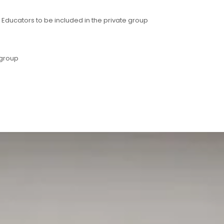
ducators to be included in the private group
 group