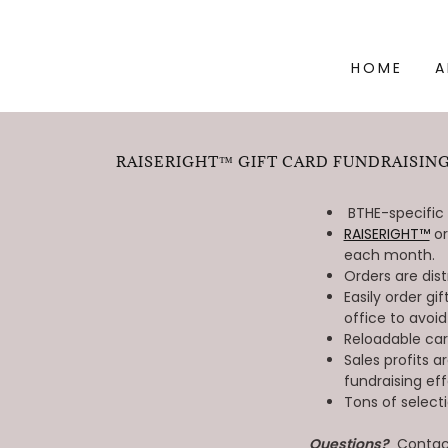
HOME
A
RAISERIGHT™ GIFT CARD FUNDRAISING
BTHE-specific
RAISERIGHT™
or
each month.
Orders are dis
Easily order g
office to avoid
Reloadable ca
Sales profits a
fundraising eff
Tons of select
Questions?
Contact 