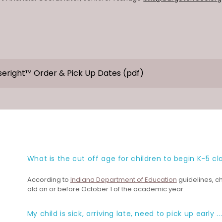
seright™ Order & Pick Up Dates
(pdf)
What is the cut off age for children to begin K-5 cl
According to
Indiana Department of Education
guidelines, ch
old on or before October 1 of the academic year.
My child is sick, arriving late, need to pick up early ..