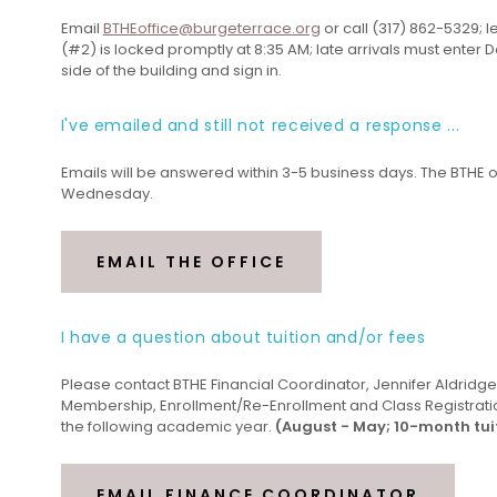
Email
BTHEoffice@burgeterrace.org
or call (317) 862-5329; 
(#2) is locked promptly at 8:35 AM; late arrivals must enter D
side of the building and sign in.
I've emailed and still not received a response ...
Emails will be answered within 3-5 business days. The BTHE o
Wednesday.
EMAIL THE OFFICE
I have a question about tuition and/or fees
Please contact BTHE Financial Coordinator, Jennifer Aldridge, 
Membership, Enrollment/Re-Enrollment and Class Registratio
the following academic year.
(August - May; 10-month tu
EMAIL FINANCE COORDINATOR