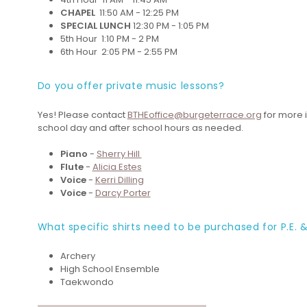
CHAPEL
11:50 AM - 12:25 PM
SPECIAL LUNCH
12:30 PM - 1:05 PM
5th Hour 1:10 PM - 2 PM
6th Hour 2:05 PM - 2:55 PM
Do you offer private music lessons?
Yes! Please contact
BTHEoffice@burgeterrace.org
for more i
school day and after school hours as needed.
Piano
-
Sherry Hill
Flute
-
Alicia Estes
Voice
-
Kerri Dilling
Voice
-
Darcy Porter
What specific shirts need to be purchased for P.E. &
Archery
High School Ensemble
Taekwondo