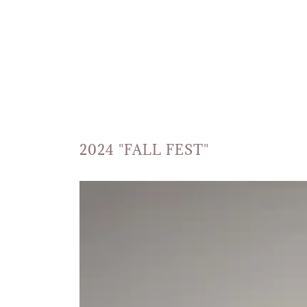
2024 "FALL FEST"