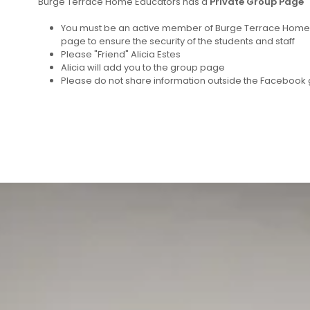
Burge Terrace Home Educators has a
Private Group Page
You must be an active member of Burge Terrace Home E
page to ensure the security of the students and staff
Please "Friend" Alicia Estes
Alicia will add you to the group page
Please do not share information outside the Facebook