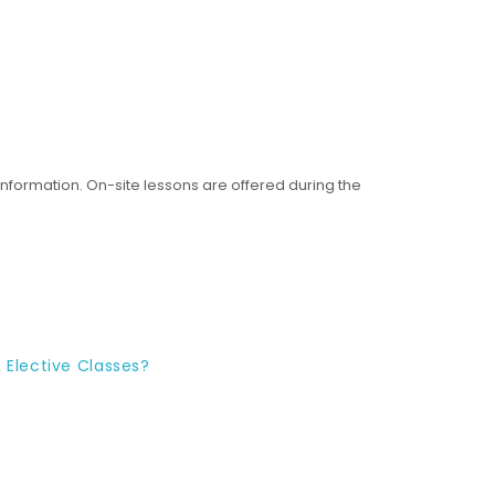
nformation. On-site lessons are offered during the
 Elective Classes?