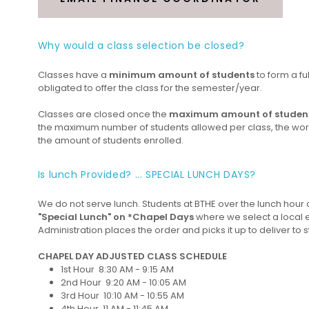
Why would a class selection be closed?
Classes have a
minimum amount of students
to form a fu
obligated to offer the class for the semester/year.
Classes are closed once the
maximum amount of studen
the maximum number of students allowed per class, the worklo
the amount of students enrolled.
Is lunch Provided? ... SPECIAL LUNCH DAYS?
We do not serve lunch. Students at BTHE over the lunch hour a
"Special Lunch" on *Chapel Days
where we select a local 
Administration places the order and picks it up to deliver to s
CHAPEL DAY ADJUSTED CLASS SCHEDULE
1st Hour 8:30 AM - 9:15 AM
2nd Hour 9:20 AM - 10:05 AM
3rd Hour 10:10 AM - 10:55 AM
4th Hour 11 AM - 11:45 AM