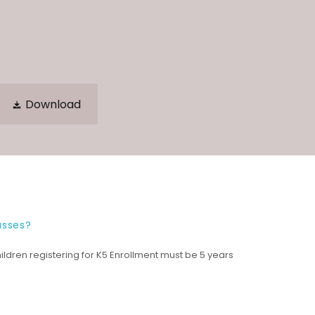
Download
asses?
ildren registering for K5 Enrollment must be 5 years
.