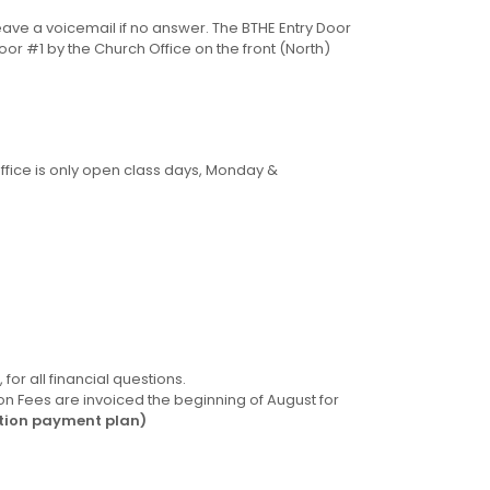
leave a voicemail if no answer. The BTHE Entry Door
oor #1 by the Church Office on the front (North)
ffice is only open class days, Monday &
for all financial questions.
n Fees are invoiced the beginning of August for
ition payment plan)