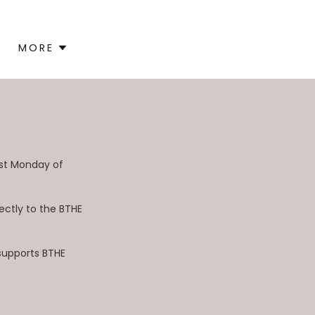
MORE
rst Monday of
ectly to the BTHE
 supports BTHE