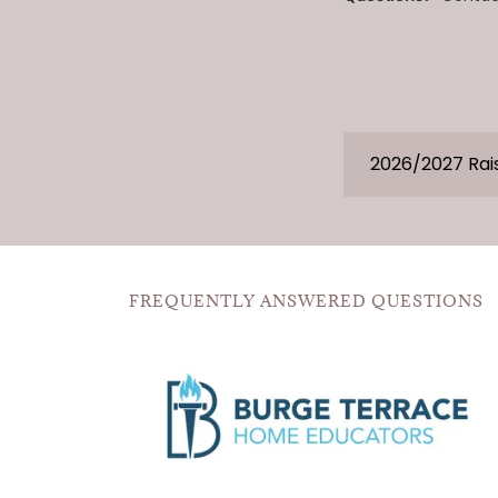
2026/2027 Rai
FREQUENTLY ANSWERED QUESTIONS