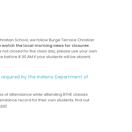
istian School, we follow Burge Terrace Christian
e watch the local morning news for closures
re not closed for the class day, please use your own
ce before 8:30 AM if your students will be absent.
s required by the Indiana Department of
es of attendance while attending BTHE classes.
dance record for their own students; find out
heet