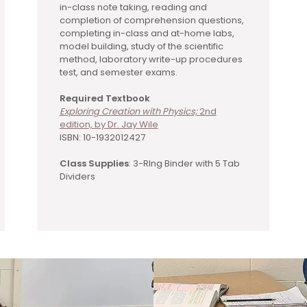
in-class note taking, reading and
completion of comprehension questions,
completing in-class and at-home labs,
model building, study of the scientific
method, laboratory write-up procedures
test, and semester exams.
Required Textbook
Exploring Creation with Physics;
2nd
edition, by Dr. Jay Wile
ISBN: 10-1932012427
Class Supplies
: 3-RIng Binder with 5 Tab
Dividers