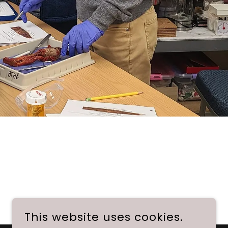
This website uses cookies.