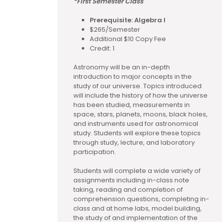
*First Semester Class
Prerequisite: Algebra I
$265/Semester
Additional $10 Copy Fee
Credit: 1
Astronomy will be an in-depth
introduction to major concepts in the
study of our universe. Topics introduced
will include the history of how the universe
has been studied, measurements in
space, stars, planets, moons, black holes,
and instruments used for astronomical
study. Students will explore these topics
through study, lecture, and laboratory
participation.
Students will complete a wide variety of
assignments including in-class note
taking, reading and completion of
comprehension questions, completing in-
class and at home labs, model building,
the study of and implementation of the