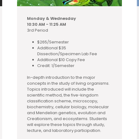
Monday & Wednesday
10:30 AM - 11:25 AM
3rd Period
$265/Semester
Additional $35
Dissection/Specimen Lab Fee
Additional $10 Copy Fee
Credit: 1/Semester
In-depth introduction to the major
concepts in the study of living organisms.
Topics introduced will include the
scientific method, the five-kingdom
classification scheme, microscopy,
biochemistry, cellular biology, molecular
and Mendelian genetics, evolution and
Creationism, and ecosystems. Students
will explore these topics through study,
lecture, and laboratory participation.