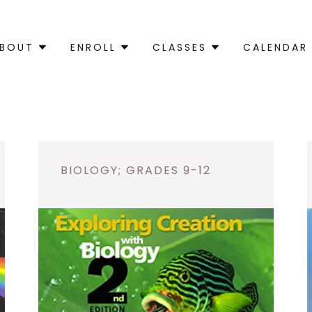
BOUT
ENROLL
CLASSES
CALENDAR
BIOLOGY; GRADES 9-12