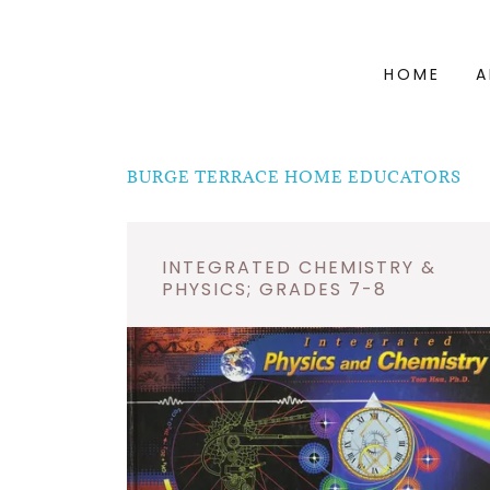
HOME
A
BURGE TERRACE HOME EDUCATORS
INTEGRATED CHEMISTRY &
PHYSICS; GRADES 7-8