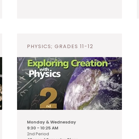
PHYSICS; GRADES 11-12
Monday & Wednesday
9:30 - 10:25 AM
2nd Period