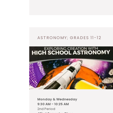
ASTRONOMY; GRADES 11-12
Monday & Wednesday
9:30 AM - 10:25 AM
2nd Period