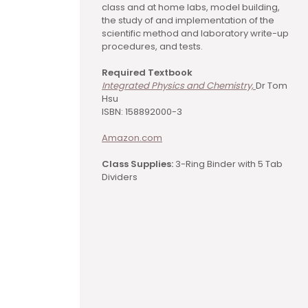
class and at home labs, model building,
the study of and implementation of the
scientific method and laboratory write-up
procedures, and tests.
Required Textbook
Integrated Physics and Chemistry,
Dr Tom
Hsu
ISBN: 158892000-3
Amazon.com
Class Supplies:
3-Ring Binder with 5 Tab
Dividers