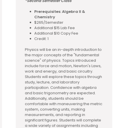
*Second Semester Class
Prerequisites: Algebra II &
Chemistry
$265/Semester
Additional $15 Lab Fee
Additional $10 Copy Fee
Credit: 1
Physics will be an in-depth introduction to
the major concepts of the "fundamental
science" of physics. Topics introduced
include force and motion, Newton's Laws,
work and energy, and basic circuitry.
Students will explore these topics through
study, lecture, and laboratory
participation. Confidence with algebra
and basic trigonometry are expected.
Additionally, students should be
comfortable with maneuvering the metric
system, converting units, making
measurements, and reporting in
significant figures. Students will complete
a wide variety of assignments including