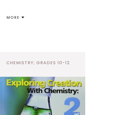
MORE
CHEMISTRY; GRADES 10-12