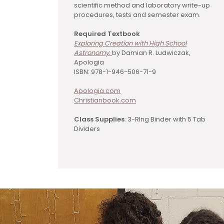
scientific method and laboratory write-up
procedures, tests and semester exam.
Required Textbook
Exploring Creation with High School
Astronomy
,
by Damian R. Ludwiczak,
Apologia
ISBN: 978-1-946-506-71-9
Apologia.com
Christianbook.com
Class Supplies
: 3-RIng Binder with 5 Tab
Dividers