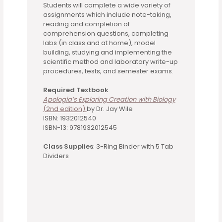
Students will complete a wide variety of
assignments which include note-taking,
reading and completion of
comprehension questions, completing
labs (in class and at home), model
building, studying and implementing the
scientific method and laboratory write-up
procedures, tests, and semester exams.
Required Textbook
Apologia’s Exploring Creation with Biology
(2nd edition)
by Dr. Jay Wile
ISBN: 1932012540
ISBN-13: 9781932012545
Class Supplies
: 3-Ring Binder with 5 Tab
Dividers