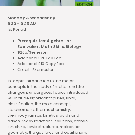
Monday & Wednesday
8:30 - 9:25 AM
1st Period
Prerequisites: Algebra I or
Equivalent Math Skills, Biology
$265/Semester
Additional $20 Lab Fee
Additional $10 Copy Fee
Credit: 1/Semester
In-depth introduction to the major
concepts in the study of matter and the
changes it undergoes. Topics introduced
will include significant figures, units,
classification, the mole concept,
stoichiometry, thermochemistry,
thermodynamics, kinetics, acids and
bases, redox reactions, solutions, atomic
structure, Lewis structures, molecular
geometry, the gas laws, and equilibrium.