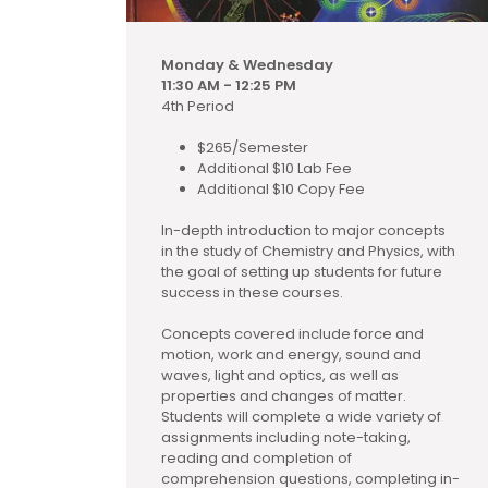
Monday & Wednesday
11:30 AM - 12:25 PM
4th Period
$265/Semester
Additional $10 Lab Fee
Additional $10 Copy Fee
In-depth introduction to major concepts
in the study of Chemistry and Physics, with
the goal of setting up students for future
success in these courses.
Concepts covered include force and
motion, work and energy, sound and
waves, light and optics, as well as
properties and changes of matter.
Students will complete a wide variety of
assignments including note-taking,
reading and completion of
comprehension questions, completing in-