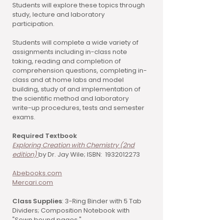
Students will explore these topics through
study, lecture and laboratory
participation.
Students will complete a wide variety of
assignments including in-class note
taking, reading and completion of
comprehension questions, completing in-
class and at home labs and model
building, study of and implementation of
the scientific method and laboratory
write-up procedures, tests and semester
exams.
Required Textbook
Exploring Creation with Chemistry (2nd
edition)
by Dr. Jay Wile; ISBN: 1932012273
Abebooks.com
Mercari.com
Class Supplies
: 3-Ring Binder with 5 Tab
Dividers; Composition Notebook with
"Sewn bound pages."